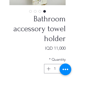
Bathroom
accessory towel
holder
Price
IQD 11,000
*
Quantity
Add to Cart
model bathroom accessory towel
holder punching black space