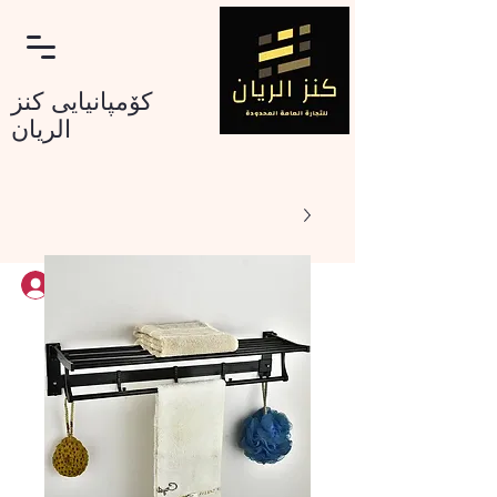
کۆمپانیایی کنز
الریان
Log In