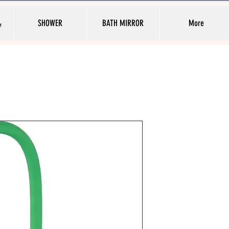
ط
SHOWER
BATH MIRROR
More