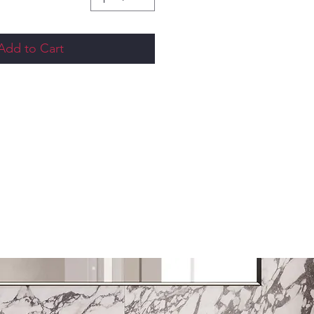
Add to Cart