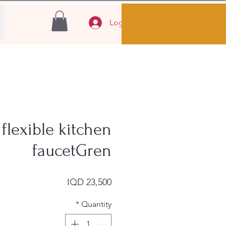
Log In
flexible kitchen
faucetGren
Price
IQD 23,500
*
Quantity