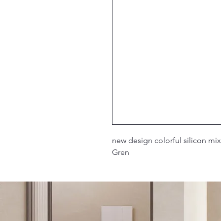
2019 new design colorful silicon m
Gren