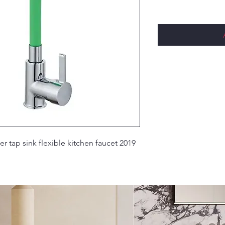
ixer tap sink flexible kitchen faucet