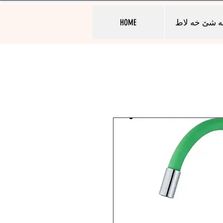
HOME
به شێ خه لا