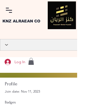
KNZ ALRAEAN CO
Log In
Profile
Join date: Nov 11, 2023
Badges