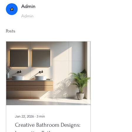
Admin
Admin
Posts
Jan 22, 2026
∙
3
min
Creative Bathroom Designs: