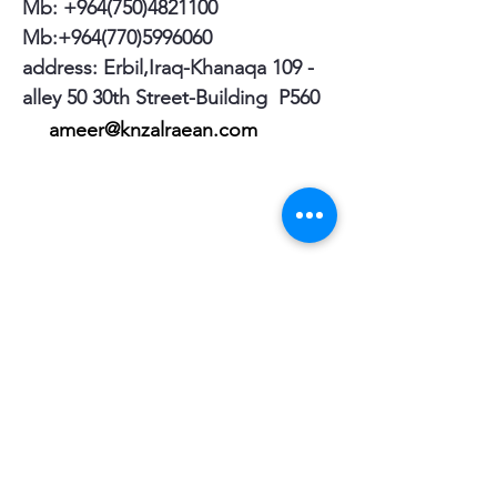
Mb:
+964(750)4821100
Mb:
+964(770)5996060
address: Erbil,Iraq-Khanaqa 109 -
alley 50 30th Street-Building P560
ameer@knzalraean.com