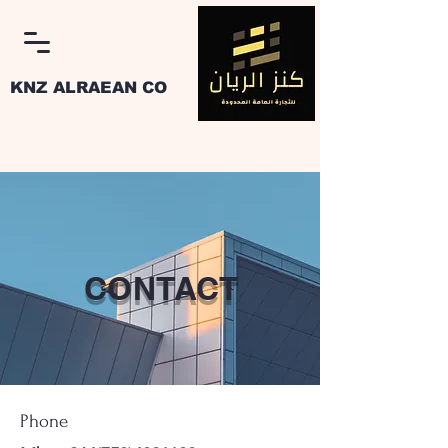
KNZ ALRAEAN CO
Log In
CONTACT
Phone