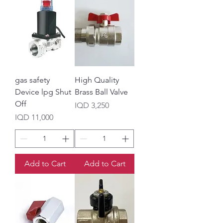
gas safety
High Quality
Device lpg Shut
Brass Ball Valve
Off
Price
IQD 3,250
Price
IQD 11,000
Add to Cart
Add to Cart