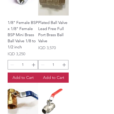
1/8" Female BSP
Plated Ball Valve
x 1/8" Female
Lead Free Full
BSP Mini Brass
Port Brass Ball
Ball Valve 1/8 to
Valve
1/2 inch
Price
IQD 3,570
Price
IQD 3,250
Add to Cart
Add to Cart