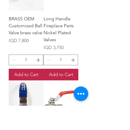
BRASS OEM
Long Handle
Customized Ball
Fireplace Parts
Valve brass valve
Nickel Plated
Valves
Price
IQD 7,800
Price
IQD 3,750
Add to Cart
Add to Cart