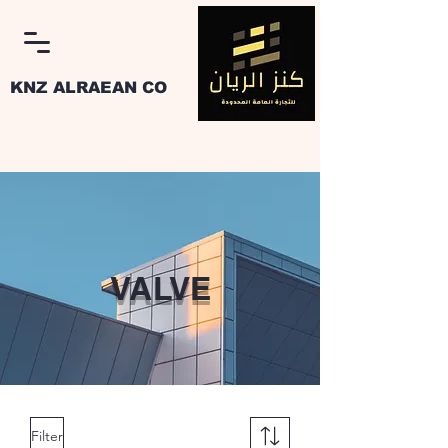
KNZ ALRAEAN CO
Log In
VALVE
Filter