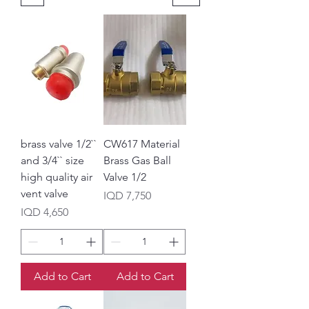
brass valve 1/2``
CW617 Material
and 3/4`` size
Brass Gas Ball
high quality air
Valve 1/2
vent valve
Price
IQD 7,750
Price
IQD 4,650
Add to Cart
Add to Cart