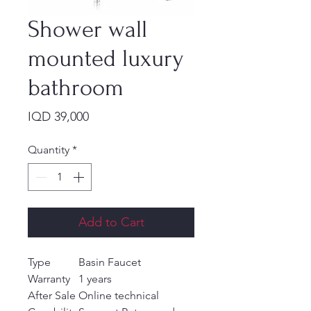
Shower wall
mounted luxury
bathroom
Price
IQD 39,000
Quantity
*
Add to Cart
Type
Basin Faucet
Warranty
1 years
After Sale
Online technical