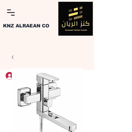
KNZ ALRAEAN CO
Log In