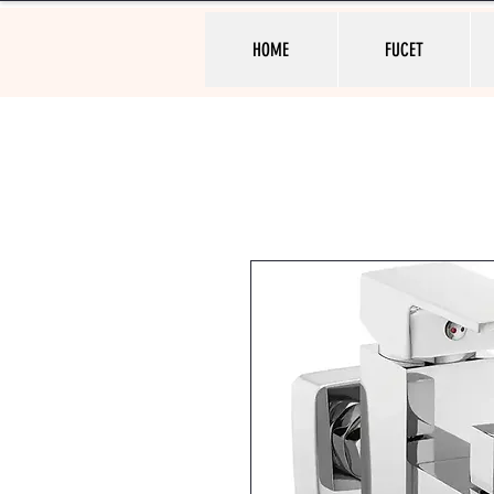
HOME
FUCET