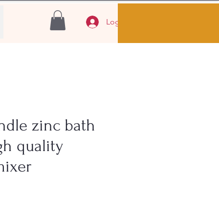
Log In
ndle zinc bath
gh quality
mixer