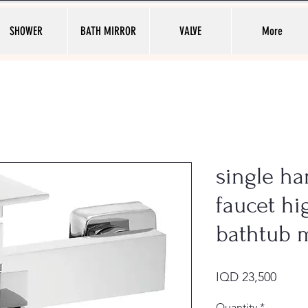
SHOWER
BATH MIRROR
VALVE
More
single ha
faucet hi
bathtub 
Price
IQD 23,500
Quantity
*