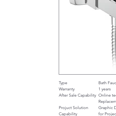
Type
Bath Fau
Warranty
1 years
After Sale Capability
Online te
Replace
Projuct Solution
Graphic 
Capability
for Projec