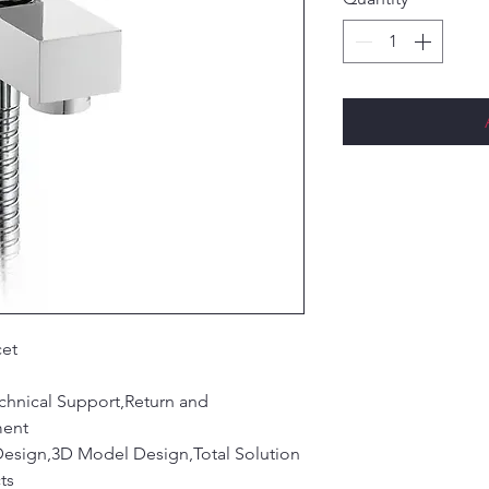
cet
chnical Support,Return and
ment
Design,3D Model Design,Total Solution
ts