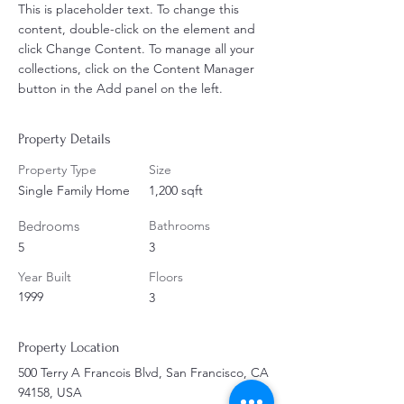
This is placeholder text. To change this 
content, double-click on the element and 
click Change Content. To manage all your 
collections, click on the Content Manager 
button in the Add panel on the left.
Property Details
Property Type
Size
Single Family Home
1,200 sqft
Bedrooms
Bathrooms
5
3
Year Built
Floors
1999
3
Property Location
500 Terry A Francois Blvd, San Francisco, CA
94158, USA