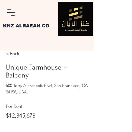
KNZ ALRAEAN CO
< Back
Unique Farmhouse +
Balcony
Log In
500 Terry A Francois Blvd, San Francisco, CA
94158, USA
For Rent
$12,345,678