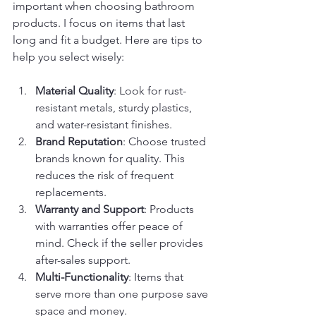
important when choosing bathroom 
products. I focus on items that last 
long and fit a budget. Here are tips to 
help you select wisely:
Material Quality
: Look for rust-
resistant metals, sturdy plastics, 
and water-resistant finishes.
Brand Reputation
: Choose trusted 
brands known for quality. This 
reduces the risk of frequent 
replacements.
Warranty and Support
: Products 
with warranties offer peace of 
mind. Check if the seller provides 
after-sales support.
Multi-Functionality
: Items that 
serve more than one purpose save 
space and money.