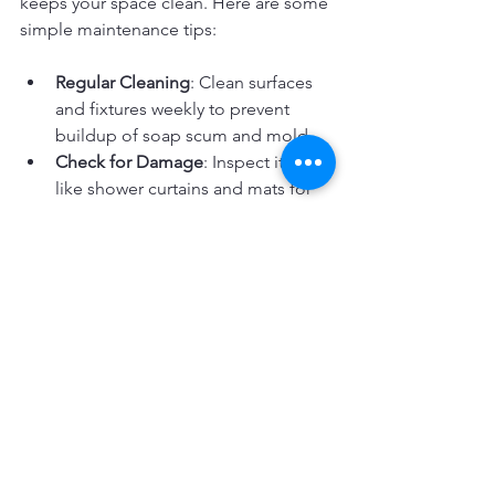
keeps your space clean. Here are some 
simple maintenance tips:
Regular Cleaning
: Clean surfaces 
and fixtures weekly to prevent 
buildup of soap scum and mold.
Check for Damage
: Inspect items 
like shower curtains and mats for 
wear and replace when needed.
Avoid Harsh Chemicals
: Use mild 
cleaners to protect finishes and 
materials.
Dry Wet Areas
: Wipe down wet 
surfaces to prevent water damage 
and mildew.
Organize Supplies
: Keep products 
in designated places to avoid 
clutter and damage.