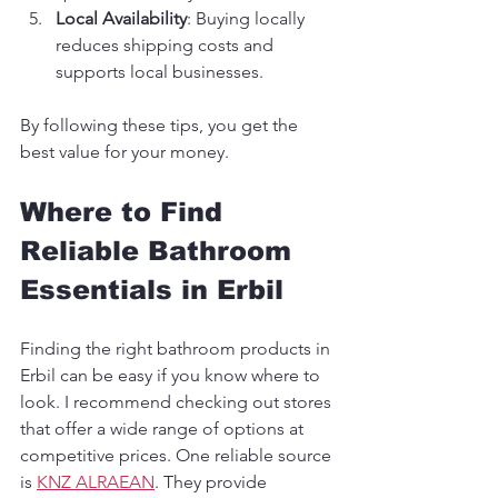
Local Availability
: Buying locally 
reduces shipping costs and 
supports local businesses.
By following these tips, you get the 
best value for your money.
Where to Find 
Reliable Bathroom 
Essentials in Erbil
Finding the right bathroom products in 
Erbil can be easy if you know where to 
look. I recommend checking out stores 
that offer a wide range of options at 
competitive prices. One reliable source 
is 
KNZ ALRAEAN
. They provide 