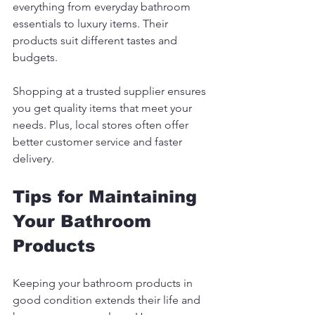
everything from everyday bathroom 
essentials to luxury items. Their 
products suit different tastes and 
budgets.
Shopping at a trusted supplier ensures 
you get quality items that meet your 
needs. Plus, local stores often offer 
better customer service and faster 
delivery.
Tips for Maintaining 
Your Bathroom 
Products
Keeping your bathroom products in 
good condition extends their life and 