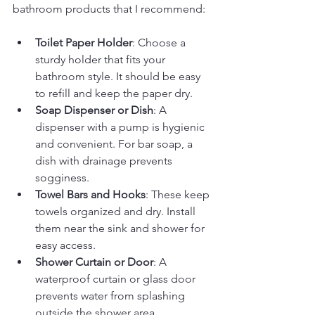
bathroom products that I recommend:
Toilet Paper Holder
: Choose a 
sturdy holder that fits your 
bathroom style. It should be easy 
to refill and keep the paper dry.
Soap Dispenser or Dish
: A 
dispenser with a pump is hygienic 
and convenient. For bar soap, a 
dish with drainage prevents 
sogginess.
Towel Bars and Hooks
: These keep 
towels organized and dry. Install 
them near the sink and shower for 
easy access.
Shower Curtain or Door
: A 
waterproof curtain or glass door 
prevents water from splashing 
outside the shower area.