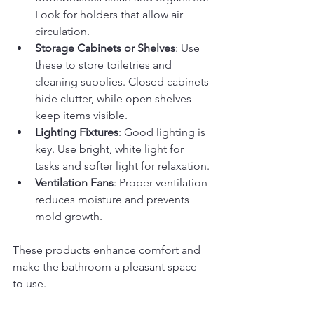
Look for holders that allow air 
circulation.
Storage Cabinets or Shelves
: Use 
these to store toiletries and 
cleaning supplies. Closed cabinets 
hide clutter, while open shelves 
keep items visible.
Lighting Fixtures
: Good lighting is 
key. Use bright, white light for 
tasks and softer light for relaxation.
Ventilation Fans
: Proper ventilation 
reduces moisture and prevents 
mold growth.
These products enhance comfort and 
make the bathroom a pleasant space 
to use.