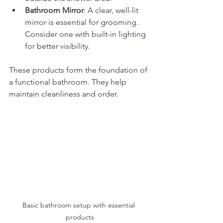
Bathroom Mirror
: A clear, well-lit 
mirror is essential for grooming. 
Consider one with built-in lighting 
for better visibility.
These products form the foundation of 
a functional bathroom. They help 
maintain cleanliness and order.
Basic bathroom setup with essential 
products