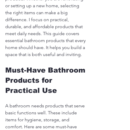
or setting up a new home, selecting 
the right items can make a big 
difference. I focus on practical, 
durable, and affordable products that 
meet daily needs. This guide covers 
essential bathroom products that every 
home should have. It helps you build a 
space that is both useful and inviting.
Must-Have Bathroom 
Products for 
Practical Use
A bathroom needs products that serve 
basic functions well. These include 
items for hygiene, storage, and 
comfort. Here are some must-have 