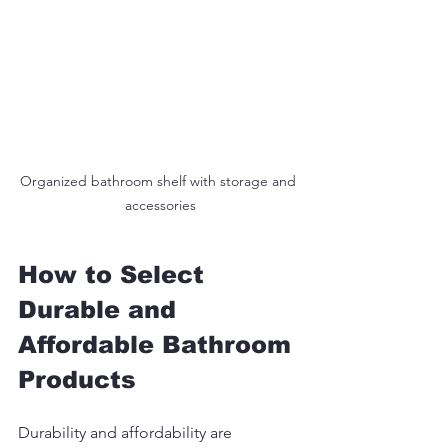
Organized bathroom shelf with storage and 
accessories
How to Select 
Durable and 
Affordable Bathroom 
Products
Durability and affordability are 