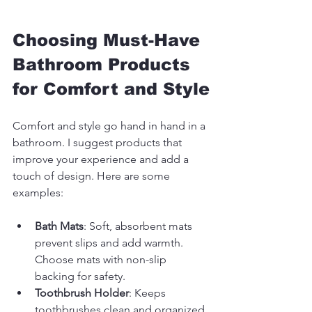
Choosing Must-Have 
Bathroom Products 
for Comfort and Style
Comfort and style go hand in hand in a 
bathroom. I suggest products that 
improve your experience and add a 
touch of design. Here are some 
examples:
Bath Mats
: Soft, absorbent mats 
prevent slips and add warmth. 
Choose mats with non-slip 
backing for safety.
Toothbrush Holder
: Keeps 
toothbrushes clean and organized. 