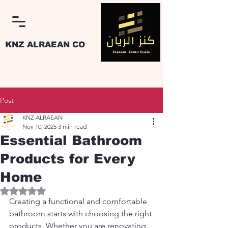
KNZ ALRAEAN CO
Post
KNZ ALRAEAN
Nov 10, 2025
3 min read
Log In
Essential Bathroom
Products for Every
Home
Rated NaN out of 5 stars.
Creating a functional and comfortable 
bathroom starts with choosing the right 
products. Whether you are renovating 